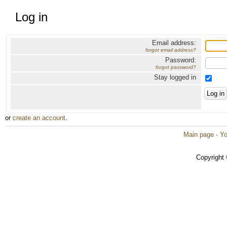
Log in
Email address:
forgot email address?
Password:
forgot password?
Stay logged in
or
create an account
.
Main page
·
Yo
Copyright