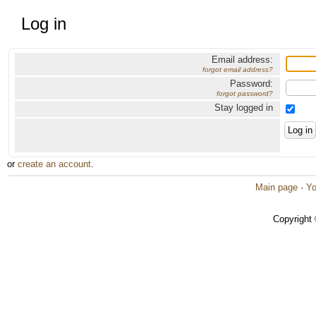
Log in
Email address:
forgot email address?
Password:
forgot password?
Stay logged in
or
create an account
.
Main page
·
Yo
Copyright