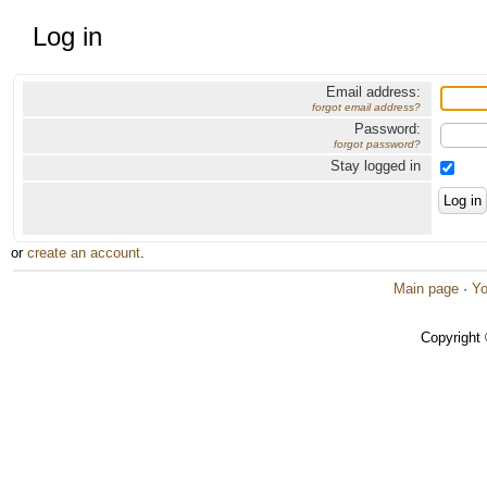
Log in
Email address:
forgot email address?
Password:
forgot password?
Stay logged in
or
create an account
.
Main page
·
Yo
Copyright