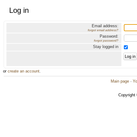
Log in
Email address:
forgot email address?
Password:
forgot password?
Stay logged in
or
create an account
.
Main page
·
Yo
Copyright