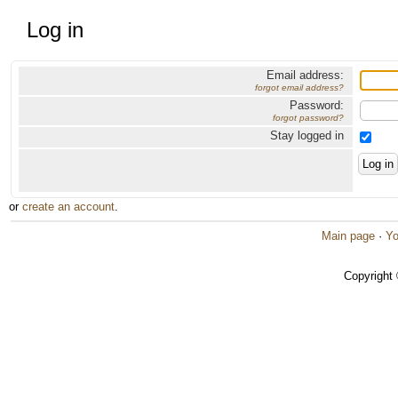
Log in
Email address:
forgot email address?
Password:
forgot password?
Stay logged in
or
create an account
.
Main page
·
Yo
Copyright