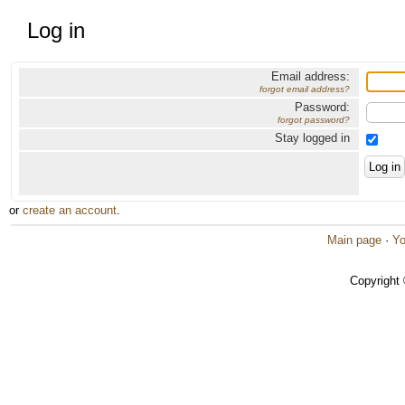
Log in
Email address:
forgot email address?
Password:
forgot password?
Stay logged in
or
create an account
.
Main page
·
Yo
Copyright