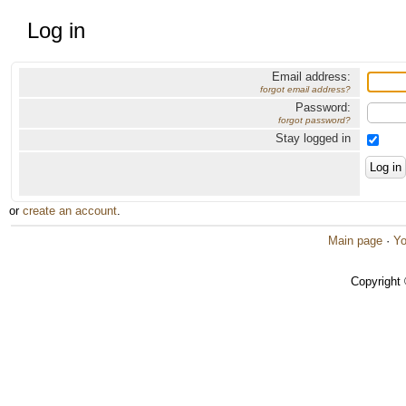
Log in
Email address:
forgot email address?
Password:
forgot password?
Stay logged in
or
create an account
.
Main page
·
Yo
Copyright