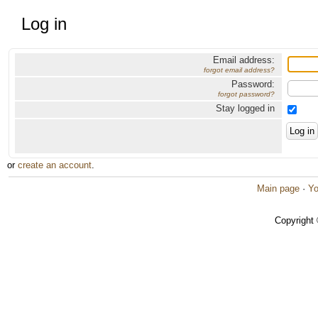
Log in
Email address:
forgot email address?
Password:
forgot password?
Stay logged in
or
create an account
.
Main page
·
Yo
Copyright