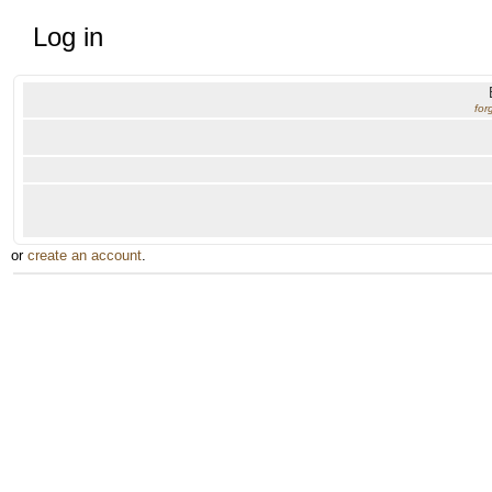
Log in
for
or
create an account
.