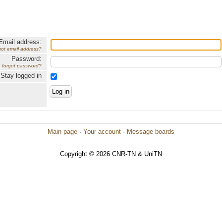
Email address:
got email address?
Password:
forgot password?
Stay logged in
Main page
·
Your account
·
Message boards
Copyright © 2026 CNR-TN & UniTN