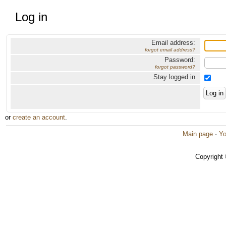
Log in
Email address:
forgot email address?
Password:
forgot password?
Stay logged in
or
create an account
.
Main page
·
Yo
Copyright