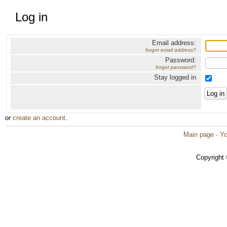
Log in
Email address:
forgot email address?
Password:
forgot password?
Stay logged in
or
create an account
.
Main page
·
Yo
Copyright