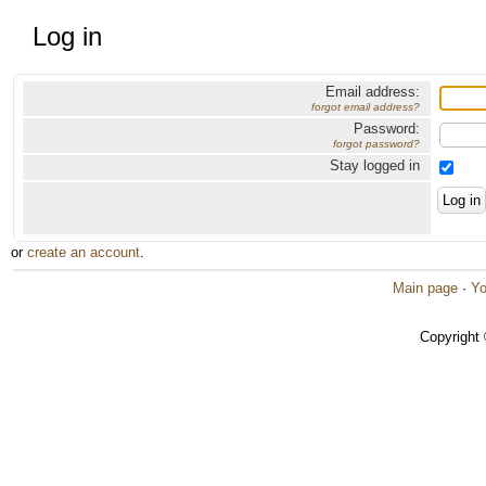
Log in
Email address:
forgot email address?
Password:
forgot password?
Stay logged in
or
create an account
.
Main page
·
Yo
Copyright