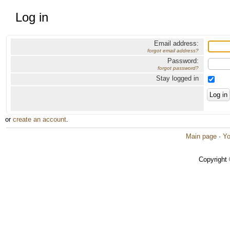
Log in
Email address:
forgot email address?
Password:
forgot password?
Stay logged in
or
create an account
.
Main page
·
Yo
Copyright