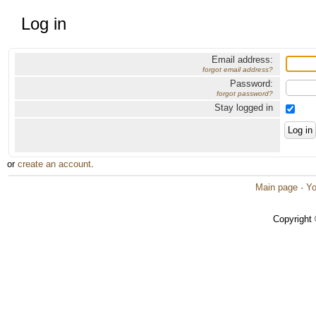
Log in
Email address:
forgot email address?
Password:
forgot password?
Stay logged in
or
create an account
.
Main page
·
Yo
Copyright