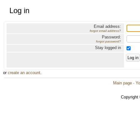
Log in
Email address:
forgot email address?
Password:
forgot password?
Stay logged in
or
create an account
.
Main page
·
Yo
Copyright