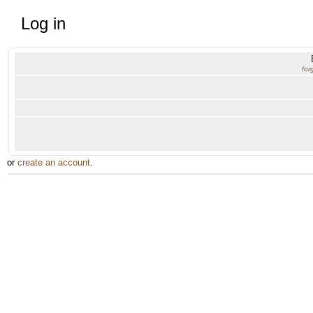
Log in
for
or
create an account
.