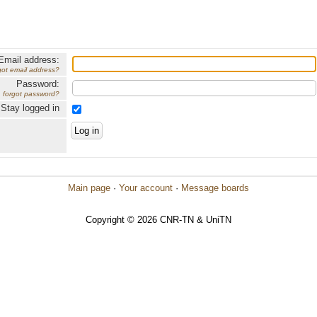
Email address:
got email address?
Password:
forgot password?
Stay logged in
Main page
·
Your account
·
Message boards
Copyright © 2026 CNR-TN & UniTN