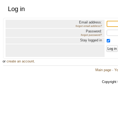
Log in
Email address:
forgot email address?
Password:
forgot password?
Stay logged in
or
create an account
.
Main page
·
Yo
Copyright