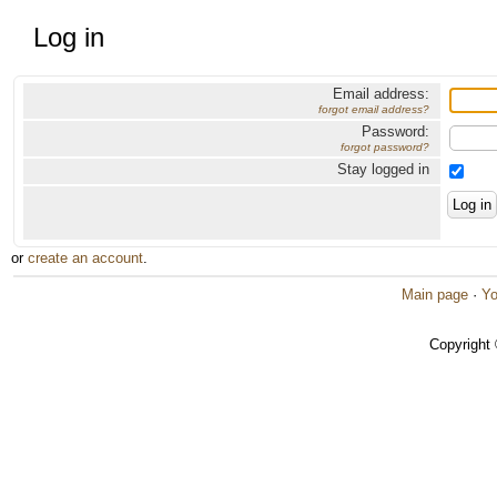
Log in
Email address:
forgot email address?
Password:
forgot password?
Stay logged in
or
create an account
.
Main page
·
Yo
Copyright