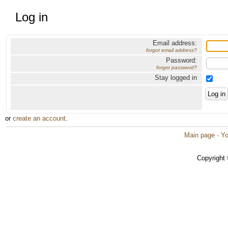
Log in
Email address:
forgot email address?
Password:
forgot password?
Stay logged in
or
create an account
.
Main page
·
Yo
Copyright