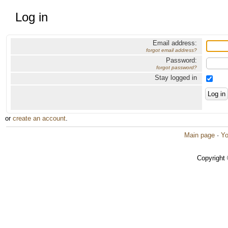
Log in
Email address:
forgot email address?
Password:
forgot password?
Stay logged in
or
create an account
.
Main page
·
Yo
Copyright