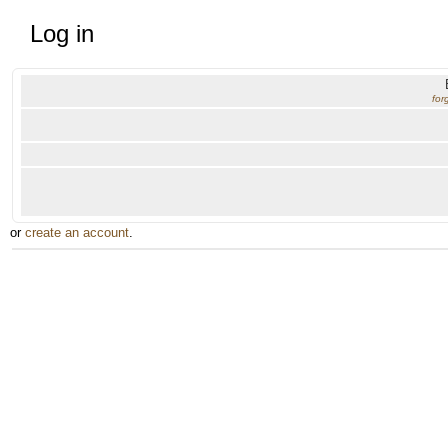
Log in
for
or
create an account
.