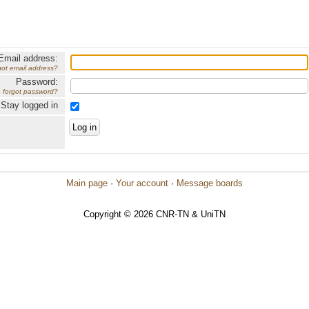
Email address:
got email address?
Password:
forgot password?
Stay logged in
Main page
·
Your account
·
Message boards
Copyright © 2026 CNR-TN & UniTN