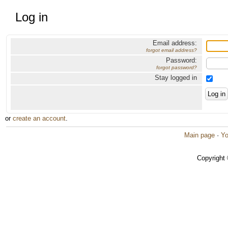
Log in
Email address:
forgot email address?
Password:
forgot password?
Stay logged in
or
create an account
.
Main page
·
Yo
Copyright