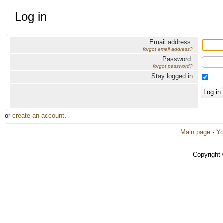
Log in
Email address:
forgot email address?
Password:
forgot password?
Stay logged in
or
create an account
.
Main page
·
Yo
Copyright