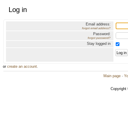
Log in
Email address:
forgot email address?
Password:
forgot password?
Stay logged in
or
create an account
.
Main page
·
Yo
Copyright