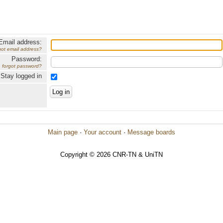
Email address:
got email address?
Password:
forgot password?
Stay logged in
Main page
·
Your account
·
Message boards
Copyright © 2026 CNR-TN & UniTN