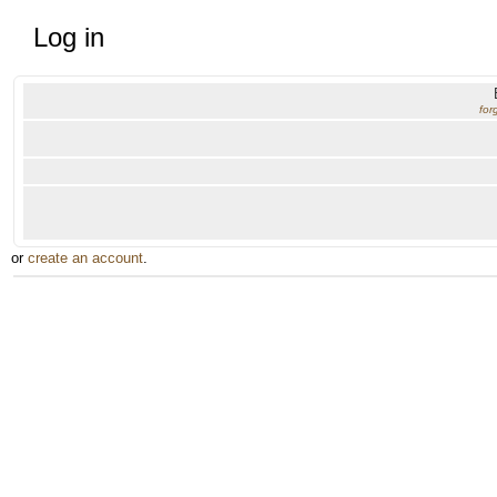
Log in
for
or
create an account
.