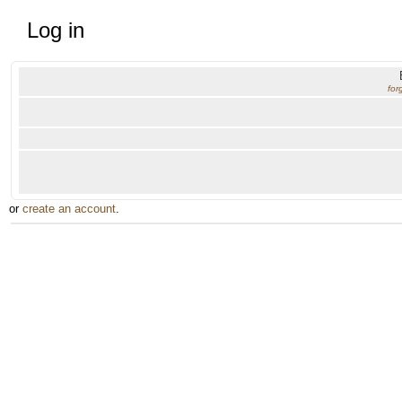
Log in
for
or
create an account
.