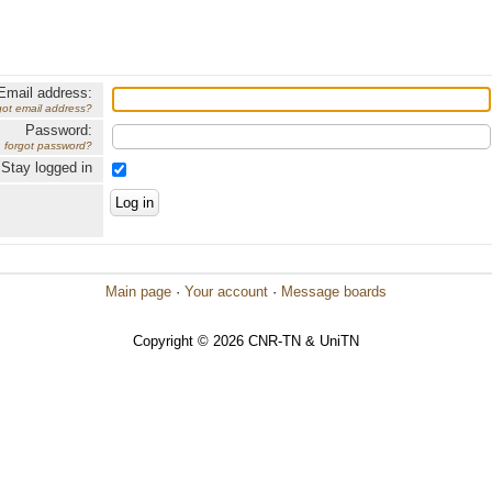
Email address:
got email address?
Password:
forgot password?
Stay logged in
Main page
·
Your account
·
Message boards
Copyright © 2026 CNR-TN & UniTN