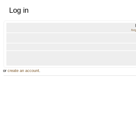
Log in
for
or
create an account
.