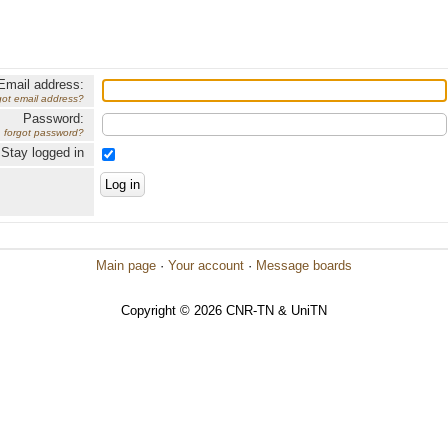
Email address:
got email address?
Password:
forgot password?
Stay logged in
Main page
·
Your account
·
Message boards
Copyright © 2026 CNR-TN & UniTN