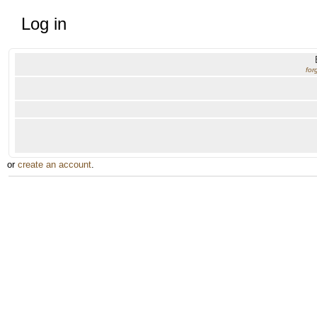
Log in
for
or
create an account
.