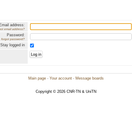
Email address:
got email address?
Password:
forgot password?
Stay logged in
Main page
·
Your account
·
Message boards
Copyright © 2026 CNR-TN & UniTN