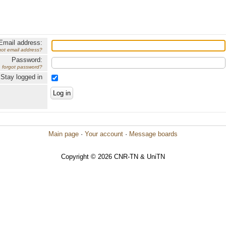
Email address:
got email address?
Password:
forgot password?
Stay logged in
Main page
·
Your account
·
Message boards
Copyright © 2026 CNR-TN & UniTN