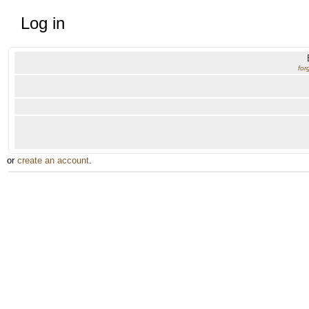
Log in
for
or
create an account
.