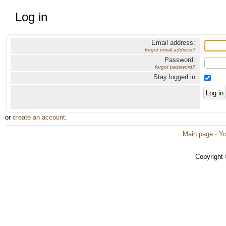
Log in
Email address:
forgot email address?
Password:
forgot password?
Stay logged in
or
create an account
.
Main page
·
Yo
Copyright