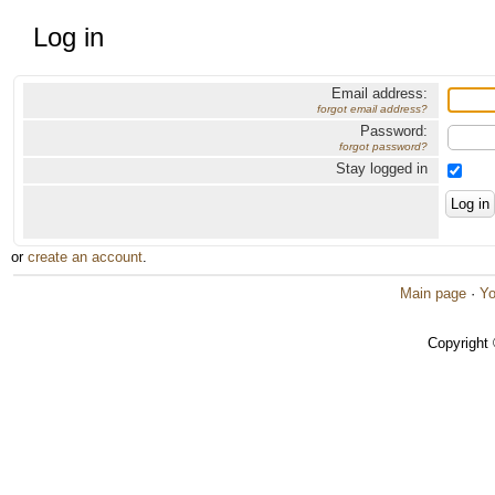
Log in
Email address:
forgot email address?
Password:
forgot password?
Stay logged in
or
create an account
.
Main page
·
Yo
Copyright