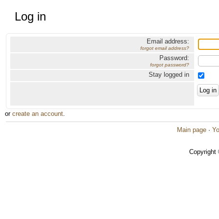
Log in
Email address:
forgot email address?
Password:
forgot password?
Stay logged in
or
create an account
.
Main page
·
Yo
Copyright