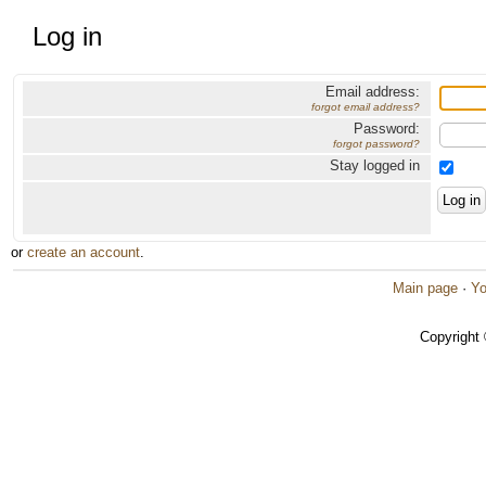
Log in
Email address:
forgot email address?
Password:
forgot password?
Stay logged in
or
create an account
.
Main page
·
Yo
Copyright