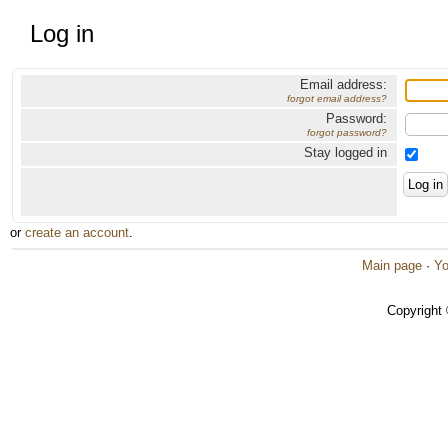
Log in
Email address:
forgot email address?
Password:
forgot password?
Stay logged in
or
create an account
.
Main page
·
Yo
Copyright