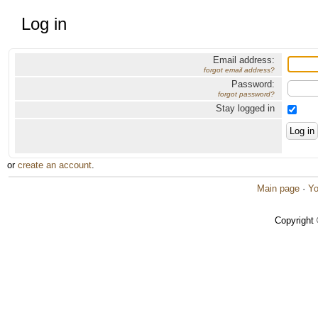
Log in
Email address:
forgot email address?
Password:
forgot password?
Stay logged in
or
create an account
.
Main page
·
Yo
Copyright