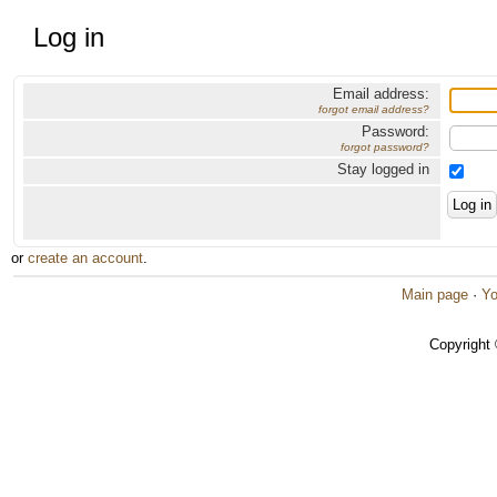
Log in
Email address:
forgot email address?
Password:
forgot password?
Stay logged in
or
create an account
.
Main page
·
Yo
Copyright