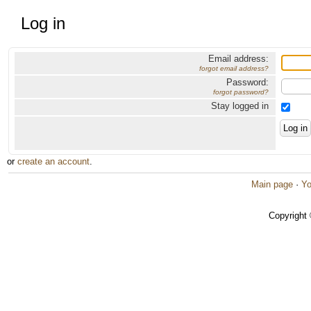
Log in
Email address:
forgot email address?
Password:
forgot password?
Stay logged in
or
create an account
.
Main page
·
Yo
Copyright