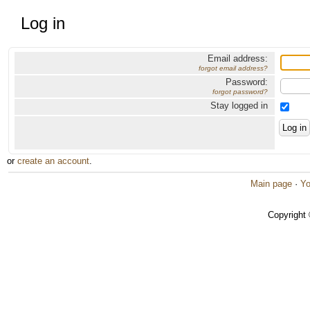
Log in
Email address:
forgot email address?
Password:
forgot password?
Stay logged in
or
create an account
.
Main page
·
Yo
Copyright