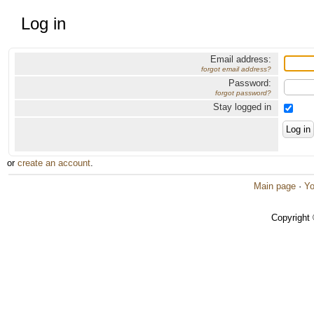
Log in
Email address:
forgot email address?
Password:
forgot password?
Stay logged in
or
create an account
.
Main page
·
Yo
Copyright