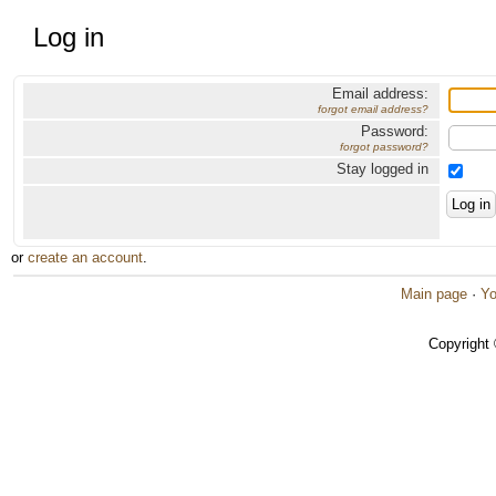
Log in
Email address:
forgot email address?
Password:
forgot password?
Stay logged in
or
create an account
.
Main page
·
Yo
Copyright