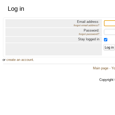
Log in
Email address:
forgot email address?
Password:
forgot password?
Stay logged in
or
create an account
.
Main page
·
Yo
Copyright