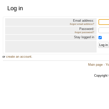
Log in
Email address:
forgot email address?
Password:
forgot password?
Stay logged in
or
create an account
.
Main page
·
Yo
Copyright