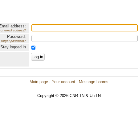
Email address:
got email address?
Password:
forgot password?
Stay logged in
Main page
·
Your account
·
Message boards
Copyright © 2026 CNR-TN & UniTN