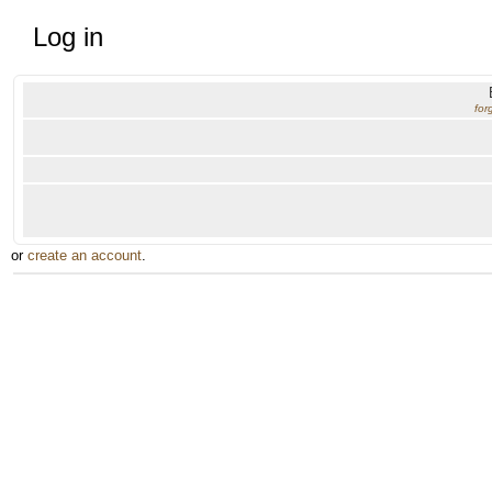
Log in
for
or
create an account
.