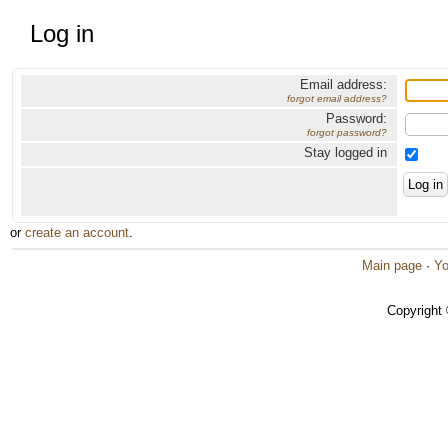
Log in
Email address:
forgot email address?
Password:
forgot password?
Stay logged in
or
create an account
.
Main page
·
Yo
Copyright