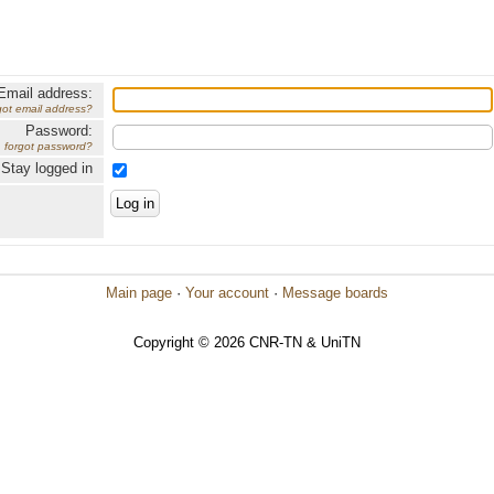
Email address:
got email address?
Password:
forgot password?
Stay logged in
Main page
·
Your account
·
Message boards
Copyright © 2026 CNR-TN & UniTN