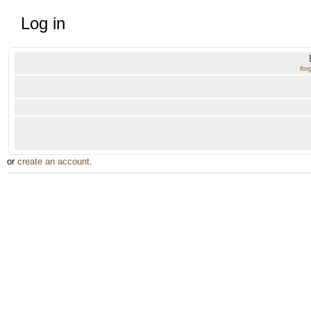
Log in
for
or
create an account
.