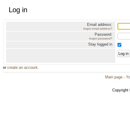
Log in
Email address:
forgot email address?
Password:
forgot password?
Stay logged in
or
create an account
.
Main page
·
Yo
Copyright