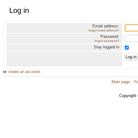
Log in
Email address:
forgot email address?
Password:
forgot password?
Stay logged in
or
create an account
.
Main page
·
Yo
Copyright