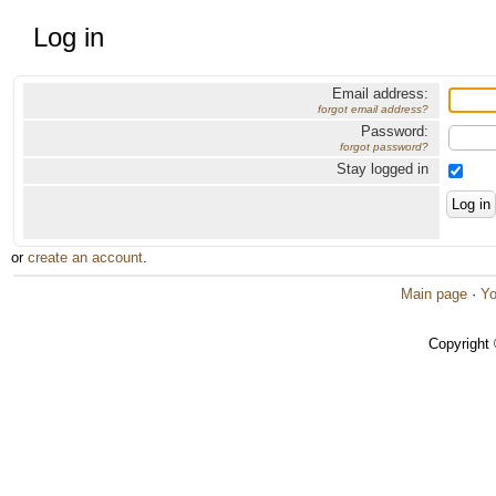
Log in
Email address:
forgot email address?
Password:
forgot password?
Stay logged in
or
create an account
.
Main page
·
Yo
Copyright