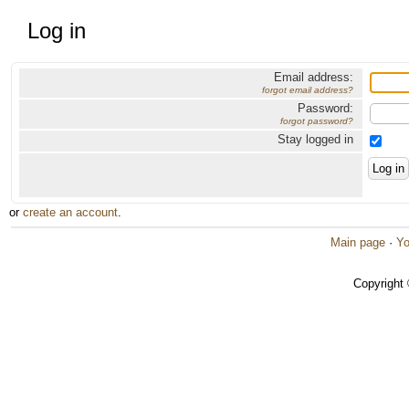
Log in
Email address:
forgot email address?
Password:
forgot password?
Stay logged in
or
create an account
.
Main page
·
Yo
Copyright