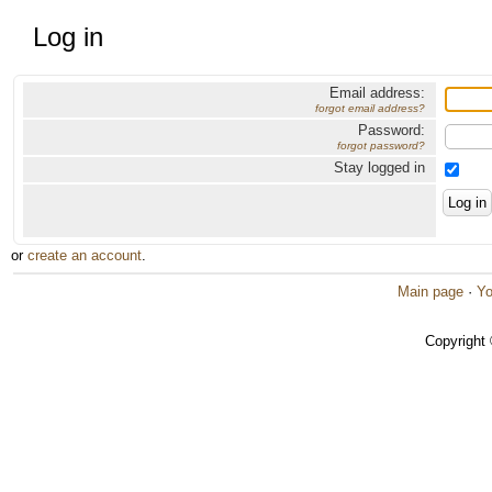
Log in
Email address:
forgot email address?
Password:
forgot password?
Stay logged in
or
create an account
.
Main page
·
Yo
Copyright